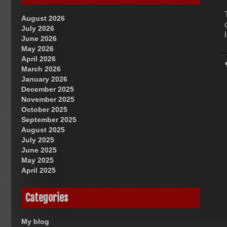
August 2026
July 2026
June 2026
May 2026
April 2026
March 2026
January 2026
December 2025
November 2025
October 2025
September 2025
August 2025
July 2025
June 2025
May 2025
April 2025
Categories
My blog