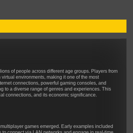
ions of people across different age groups. Players from
 virtual environments, making it one of the most
nternet connections, powerful gaming consoles, and
g to a diverse range of genres and experiences. This
cial connections, and its economic significance.
st multiplayer games emerged. Early examples included
 to connect via LAN networks and engage in real-time