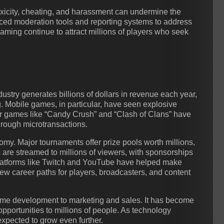
toxicity, cheating, and harassment can undermine the
ced moderation tools and reporting systems to address
aming continue to attract millions of players who seek
stry generates billions of dollars in revenue each year,
. Mobile games, in particular, have seen explosive
lar games like “Candy Crush” and “Clash of Clans” have
hrough microtransactions.
omy. Major tournaments offer prize pools worth millions,
s are streamed to millions of viewers, with sponsorships
Platforms like Twitch and YouTube have helped make
new career paths for players, broadcasters, and content
game development to marketing and sales. It has become
 opportunities to millions of people. As technology
xpected to grow even further.