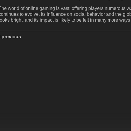
The world of online gaming is vast, offering players numerous w
continues to evolve, its influence on social behavior and the gl
looks bright, and its impact is likely to be felt in many more ways
previous