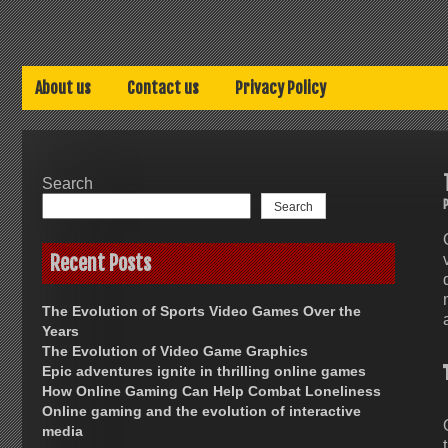
Skip
to
content
About us
Contact us
Privacy Policy
Search
Search
Recent Posts
The Evolution of Sports Video Games Over the
Years
The Evolution of Video Game Graphics
Epic adventures ignite in thrilling online games
How Online Gaming Can Help Combat Loneliness
Online gaming and the evolution of interactive
media