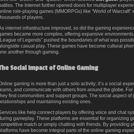
battles. The Internet further opened doors for multiplayer experi
online role-playing games (MMORPGs) like “World of Warcraft” set
thousands of players.
As internet infrastructure improved, so did the gaming experienc
games became more complex, offering expansive environments an
“League of Legends” pushed the boundaries of what was possibl
alongside casual play. These games have become cultural pheno
one another through gaming.
The Social Impact of Online Gaming
Online gaming is more than just a solo activity; it’s a social expe
teams, and communicate with others from around the globe. For 
they find communities and support groups. The social aspect of 
relationships and maintaining existing ones.
Services like help connect players by offering voice and chat s
during gameplay. These platforms are essential for organizing gro
competitive match or simply chatting with friends. By providing p
platforms have become integral parts of the online gaming exper