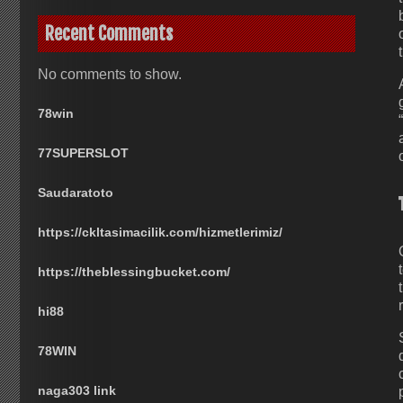
Recent Comments
No comments to show.
78win
77SUPERSLOT
Saudaratoto
https://ckltasimacilik.com/hizmetlerimiz/
https://theblessingbucket.com/
hi88
78WIN
naga303 link