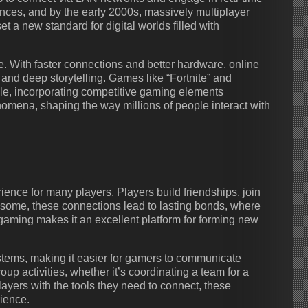
ences, and by the early 2000s, massively multiplayer
 a new standard for digital worlds filled with
e. With faster connections and better hardware, online
d deep storytelling. Games like “Fortnite” and
e, incorporating competitive gaming elements
mena, shaping the way millions of people interact with
rience for many players. Players build friendships, join
some, these connections lead to lasting bonds, where
gaming makes it an excellent platform for forming new
ystems, making it easier for gamers to communicate
up activities, whether it’s coordinating a team for a
layers with the tools they need to connect, these
ience.