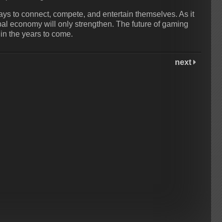
ays to connect, compete, and entertain themselves. As it
obal economy will only strengthen. The future of gaming
 in the years to come.
next