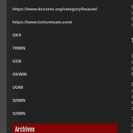
https://www.doczero.org/category/beaute/
https://www.tortureteam.com/
OK9
78WIN
GO8
OKWIN
UU88
32WIN
32WIN
Archives