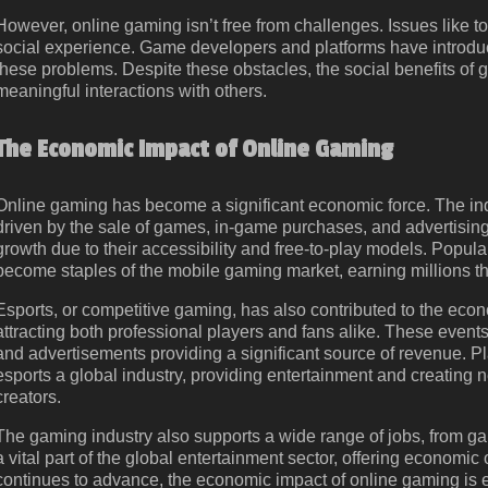
However, online gaming isn’t free from challenges. Issues like 
social experience. Game developers and platforms have introdu
these problems. Despite these obstacles, the social benefits of g
meaningful interactions with others.
The Economic Impact of Online Gaming
Online gaming has become a significant economic force. The indu
driven by the sale of games, in-game purchases, and advertising
growth due to their accessibility and free-to-play models. Popu
become staples of the mobile gaming market, earning millions t
Esports, or competitive gaming, has also contributed to the econ
attracting both professional players and fans alike. These event
and advertisements providing a significant source of revenue. 
esports a global industry, providing entertainment and creating 
creators.
The gaming industry also supports a wide range of jobs, from 
a vital part of the global entertainment sector, offering economic
continues to advance, the economic impact of online gaming is e