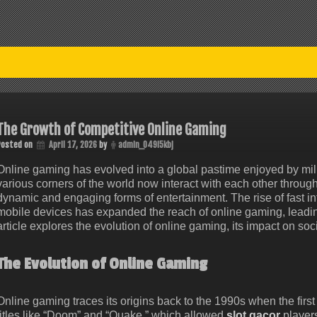
The Growth of Competitive Online Gaming
Posted on
April 17, 2026
by
admin_049i5kbj
Online gaming has evolved into a global pastime enjoyed by mill
various corners of the world now interact with each other through
dynamic and engaging forms of entertainment. The rise of fast i
mobile devices has expanded the reach of online gaming, leadin
article explores the evolution of online gaming, its impact on so
The Evolution of Online Gaming
Online gaming traces its origins back to the 1990s when the fir
titles like “Doom” and “Quake,” which allowed
slot gacor
players