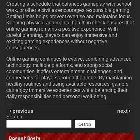
Creating a schedule that balances gameplay with school,
work, or other activities encourages responsible gaming.
Setting limits helps prevent overuse and maintains focus.
Keeping physical and mental health in check ensures that
online gaming remains a positive experience. With
careful planning, players can enjoy immersive and
exciting gaming experiences without negative
consequences.
Online gaming continues to evolve, combining advanced
technology, multiple platforms, and strong social
communities. It offers entertainment, challenges, and
connections for players around the globe. By maintaining
healthy routines and using available resources, gamers
can enjoy immersive experiences while balancing their
daily responsibilities and personal well-being.
previous
next
Search
Search
Recent Posts