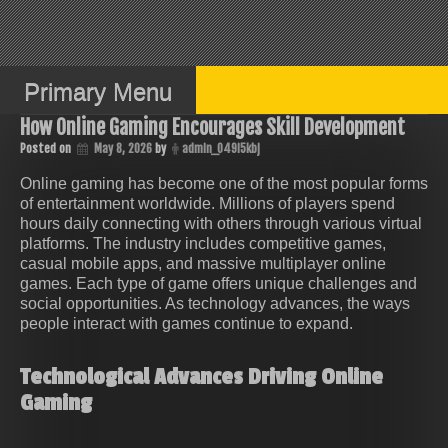
Skip
to
content
Primary Menu
How Online Gaming Encourages Skill Development
Posted on
May 8, 2026
by
admin_049i5kbj
Online gaming has become one of the most popular forms
of entertainment worldwide. Millions of players spend
hours daily connecting with others through various virtual
platforms. The industry includes competitive games,
casual mobile apps, and massive multiplayer online
games. Each type of game offers unique challenges and
social opportunities. As technology advances, the ways
people interact with games continue to expand.
Technological Advances Driving Online
Gaming