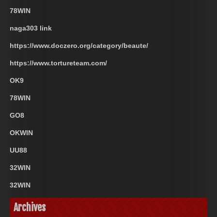
78WIN
naga303 link
https://www.doczero.org/category/beaute/
https://www.tortureteam.com/
OK9
78WIN
GO8
OKWIN
UU88
32WIN
32WIN
Archives