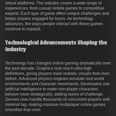
virtual platforms. The industry covers a wide range of
experiences, from casual mobile games to competitive
esports. Each type of game offers unique challenges and
keeps players engaged for hours. As technology
advances, the ways people interact with these games
continue to expand.
Technological Advancements Shaping the
Industry
Technology has changed online gaming dramatically over
the past decade. Graphics now reach ultra-high
definitions, giving players more realistic visuals than ever
before. Advanced physics engines simulate real-world
environments and character movements. Developers use
artificial intelligence to make non-player characters
behave more strategically, adding layers of challenge.
Servers now handle thousands of concurrent players with
minimal lag, making massive multiplayer online games
smoother than ever.