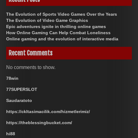
The Evolution of Sports Video Games Over the Years
The Evolution of Video Game Graphics
Epic adventures ignite in thrilling online games
How Online Gaming Can Help Combat Loneliness
Online gaming and the evolution of interactive media
Recent Comments
No comments to show.
78win
77SUPERSLOT
Saudaratoto
https://ckltasimacilik.com/hizmetlerimiz/
https://theblessingbucket.com/
hi88