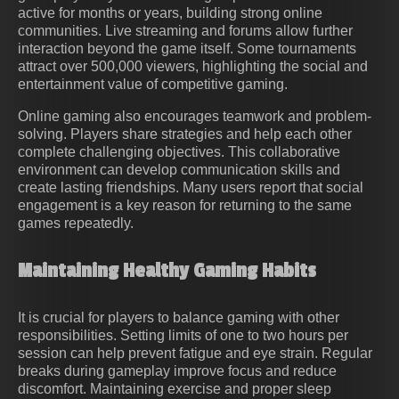
active for months or years, building strong online
communities. Live streaming and forums allow further
interaction beyond the game itself. Some tournaments
attract over 500,000 viewers, highlighting the social and
entertainment value of competitive gaming.
Online gaming also encourages teamwork and problem-
solving. Players share strategies and help each other
complete challenging objectives. This collaborative
environment can develop communication skills and
create lasting friendships. Many users report that social
engagement is a key reason for returning to the same
games repeatedly.
Maintaining Healthy Gaming Habits
It is crucial for players to balance gaming with other
responsibilities. Setting limits of one to two hours per
session can help prevent fatigue and eye strain. Regular
breaks during gameplay improve focus and reduce
discomfort. Maintaining exercise and proper sleep