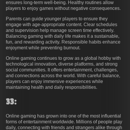
ensures long-term well-being. Healthy routines allow
players to enjoy games without negative consequences.
Parents can guide younger players to ensure they
engage with age-appropriate content. Clear schedules
and supervision help manage screen time effectively.
Balancing gaming with daily life makes it a sustainable,
fun, and rewarding activity. Responsible habits enhance
enjoyment while preventing burnout.
Online gaming continues to grow as a global hobby with
technological innovation, diverse platforms, and strong
social communities. It offers entertainment, challenges,
and connections across the world. With careful balance,
players can enjoy immersive experiences while
maintaining health and daily responsibilities.
33:
Online gaming has grown into one of the most influential
forms of entertainment worldwide. Millions of people play
daily, connecting with friends and strangers alike through