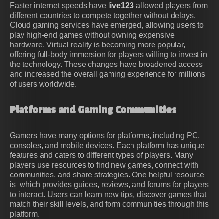
Faster internet speeds have
live123
allowed players from
different countries to compete together without delays.
Cloud gaming services have emerged, allowing users to
play high-end games without owning expensive
hardware. Virtual reality is becoming more popular,
offering full-body immersion for players willing to invest in
the technology. These changes have broadened access
and increased the overall gaming experience for millions
of users worldwide.
Platforms and Gaming Communities
Gamers have many options for platforms, including PC,
consoles, and mobile devices. Each platform has unique
features and caters to different types of players. Many
players use resources to find new games, connect with
communities, and share strategies. One helpful resource
is which provides guides, reviews, and forums for players
to interact. Users can learn new tips, discover games that
match their skill levels, and form communities through this
platform.