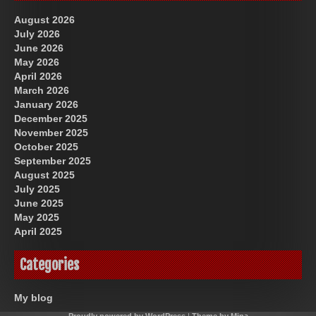
August 2026
July 2026
June 2026
May 2026
April 2026
March 2026
January 2026
December 2025
November 2025
October 2025
September 2025
August 2025
July 2025
June 2025
May 2025
April 2025
Categories
My blog