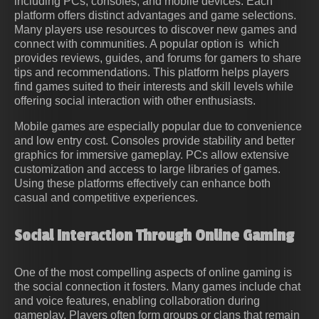
including PCs, consoles, and mobile devices. Each
platform offers distinct advantages and game selections.
Many players use resources to discover new games and
connect with communities. A popular option is which
provides reviews, guides, and forums for gamers to share
tips and recommendations. This platform helps players
find games suited to their interests and skill levels while
offering social interaction with other enthusiasts.
Mobile games are especially popular due to convenience
and low entry cost. Consoles provide stability and better
graphics for immersive gameplay. PCs allow extensive
customization and access to large libraries of games.
Using these platforms effectively can enhance both
casual and competitive experiences.
Social Interaction Through Online Gaming
One of the most compelling aspects of online gaming is
the social connection it fosters. Many games include chat
and voice features, enabling collaboration during
gameplay. Players often form groups or clans that remain