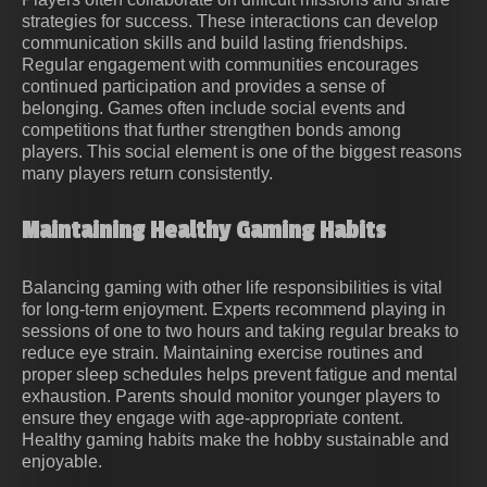
strategies for success. These interactions can develop
communication skills and build lasting friendships.
Regular engagement with communities encourages
continued participation and provides a sense of
belonging. Games often include social events and
competitions that further strengthen bonds among
players. This social element is one of the biggest reasons
many players return consistently.
Maintaining Healthy Gaming Habits
Balancing gaming with other life responsibilities is vital
for long-term enjoyment. Experts recommend playing in
sessions of one to two hours and taking regular breaks to
reduce eye strain. Maintaining exercise routines and
proper sleep schedules helps prevent fatigue and mental
exhaustion. Parents should monitor younger players to
ensure they engage with age-appropriate content.
Healthy gaming habits make the hobby sustainable and
enjoyable.