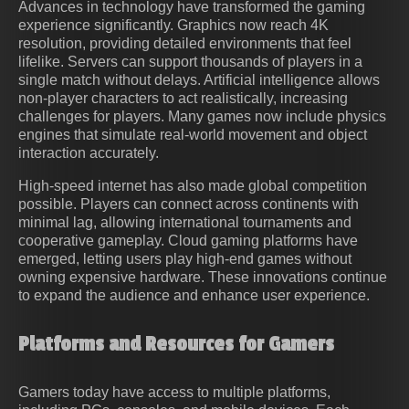
Advances in technology have transformed the gaming
experience significantly. Graphics now reach 4K
resolution, providing detailed environments that feel
lifelike. Servers can support thousands of players in a
single match without delays. Artificial intelligence allows
non-player characters to act realistically, increasing
challenges for players. Many games now include physics
engines that simulate real-world movement and object
interaction accurately.
High-speed internet has also made global competition
possible. Players can connect across continents with
minimal lag, allowing international tournaments and
cooperative gameplay. Cloud gaming platforms have
emerged, letting users play high-end games without
owning expensive hardware. These innovations continue
to expand the audience and enhance user experience.
Platforms and Resources for Gamers
Gamers today have access to multiple platforms,