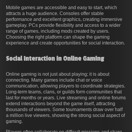
Mobile games are accessible and easy to start, which
attracts a huge audience. Consoles offer stable
performance and excellent graphics, creating immersive
gameplay. PCs provide flexibility and access to a wider
range of games, including mods created by users.
Choosing the right platform can shape the gaming
experience and create opportunities for social interaction.
Social Interaction in Online Gaming
Online gaming is not just about playing; it is about
connecting. Many games include chat or voice
communication, allowing players to coordinate strategies.
Long-term teams, clans, or guilds form communities that
last for months or years. Live streaming and online forums
extend interactions beyond the game itself, attracting
thousands of viewers. Some tournaments draw over half
a million live viewers, showing the strong social aspect of
gaming.
Players often collaborate on difficult missions and share