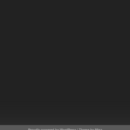
Proudly powered by WordPress
|
Theme by Mina