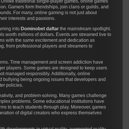
e. Unlike traditional single-player games, online games
on. Gamers form friendships, join clans or guilds, and
unds. For many, online gaming is not just about
heir interests and passions.
aming into
Dominobet daftar
the mainstream spotlight.
 worth millions of dollars. Events are streamed live to
ons with the same excitement and dedication as
ng, from professional players and streamers to
ncerns. Time management and screen addiction have
nger players. Some games are designed to keep users
not managed responsibly. Additionally, online
 bullying being ongoing issues that developers and
er policies.
creativity, and problem-solving. Many games challenge
complex problems. Some educational institutions have
rms to teach students through play. Moreover, games
neration of digital creators who express themselves
h developments in virtual reality, augmented reality,