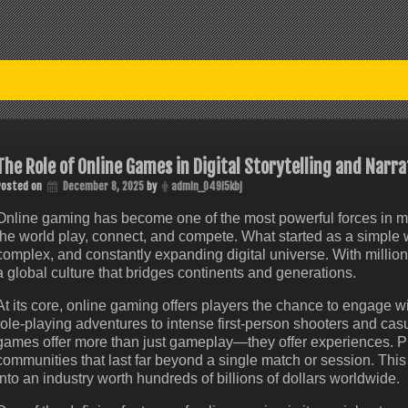
The Role of Online Games in Digital Storytelling and Narra
Posted on
December 8, 2025
by
admin_049i5kbj
Online gaming has become one of the most powerful forces in m
the world play, connect, and compete. What started as a simple 
complex, and constantly expanding digital universe. With million
a global culture that bridges continents and generations.
At its core, online gaming offers players the chance to engage w
role-playing adventures to intense first-person shooters and casu
games offer more than just gameplay—they offer experiences. Pla
communities that last far beyond a single match or session. Th
into an industry worth hundreds of billions of dollars worldwide.