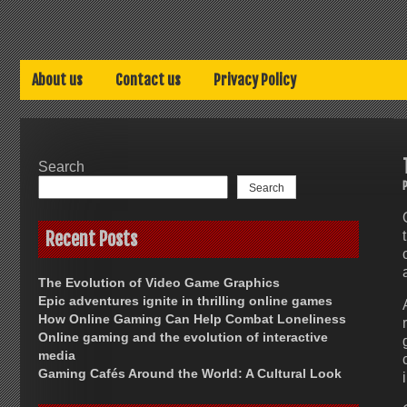
Skip
to
content
About us
Contact us
Privacy Policy
Search
Search
Recent Posts
The Evolution of Video Game Graphics
Epic adventures ignite in thrilling online games
How Online Gaming Can Help Combat Loneliness
Online gaming and the evolution of interactive
media
Gaming Cafés Around the World: A Cultural Look