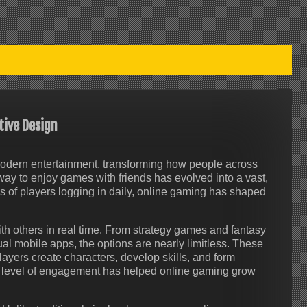
tive Design
odern entertainment, transforming how people across
way to enjoy games with friends has evolved into a vast,
s of players logging in daily, online gaming has shaped
ith others in real time. From strategy games and fantasy
al mobile apps, the options are nearly limitless. These
yers create characters, develop skills, and form
is level of engagement has helped online gaming grow