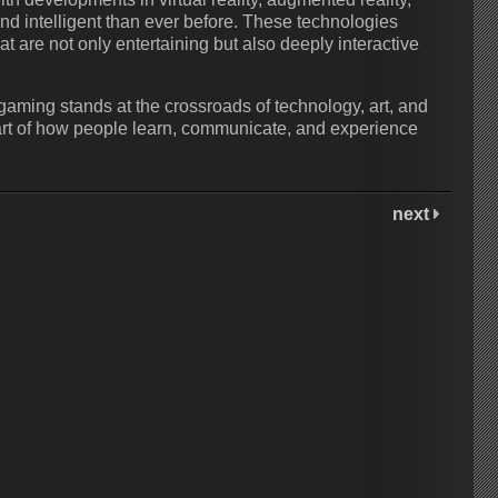
nd intelligent than ever before. These technologies
t are not only entertaining but also deeply interactive
 gaming stands at the crossroads of technology, art, and
part of how people learn, communicate, and experience
next