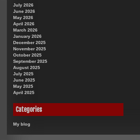
July 2026
June 2026
May 2026
April 2026
March 2026
January 2026
December 2025
November 2025
October 2025
September 2025
August 2025
July 2025
June 2025
May 2025
April 2025
Categories
My blog