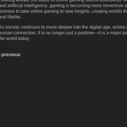
and artificial intelligence, gaming is becoming more immersive a
promise to take online gaming to new heights, creating worlds tha
and lifelike.
As society continues to move deeper into the digital age, online
human connection. It is no longer just a pastime—it is a major 
the world today.
previous