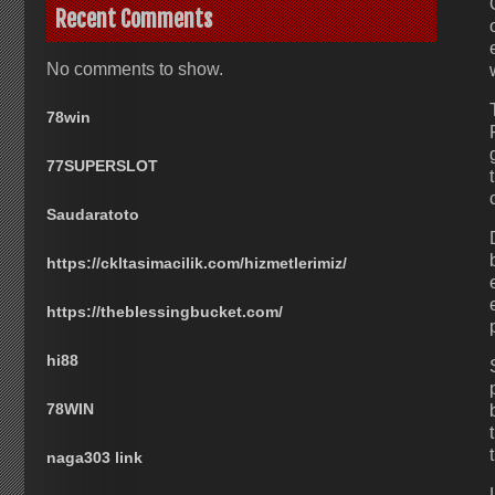
Recent Comments
No comments to show.
78win
77SUPERSLOT
Saudaratoto
https://ckltasimacilik.com/hizmetlerimiz/
https://theblessingbucket.com/
hi88
78WIN
naga303 link