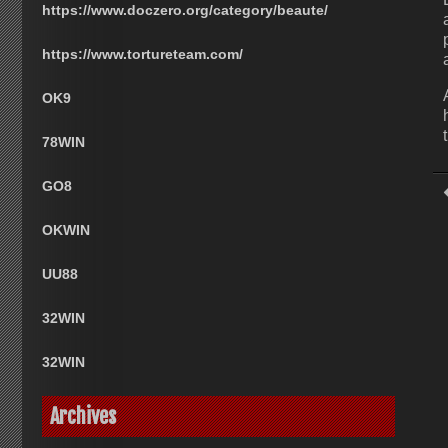
https://www.doczero.org/category/beaute/
https://www.tortureteam.com/
OK9
78WIN
GO8
OKWIN
UU88
32WIN
32WIN
Archives