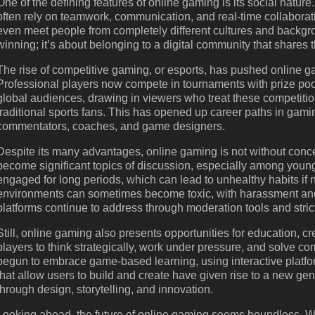
One of the defining features of online gaming is its social natur
often rely on teamwork, communication, and real-time collaborati
even meet people from completely different cultures and backgro
winning; it’s about belonging to a digital community that shares t
The rise of competitive gaming, or esports, has pushed online g
Professional players now compete in tournaments with prize pools
global audiences, drawing in viewers who treat these competiti
traditional sports fans. This has opened up career paths in gami
commentators, coaches, and game designers.
Despite its many advantages, online gaming is not without co
become significant topics of discussion, especially among you
engaged for long periods, which can lead to unhealthy habits if 
environments can sometimes become toxic, with harassment and
platforms continue to address through moderation tools and strict
Still, online gaming also presents opportunities for education, 
players to think strategically, work under pressure, and solve 
begun to embrace game-based learning, using interactive platfo
that allow users to build and create have given rise to a new ge
through design, storytelling, and innovation.
Looking ahead, the future of online gaming seems boundless. Wit