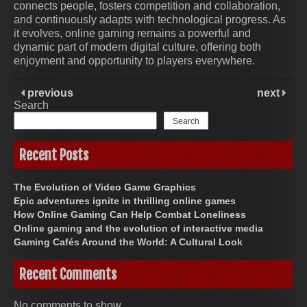
connects people, fosters competition and collaboration,
and continuously adapts with technological progress. As
it evolves, online gaming remains a powerful and
dynamic part of modern digital culture, offering both
enjoyment and opportunity to players everywhere.
previous
next
Search
Search
Recent Posts
The Evolution of Video Game Graphics
Epic adventures ignite in thrilling online games
How Online Gaming Can Help Combat Loneliness
Online gaming and the evolution of interactive media
Gaming Cafés Around the World: A Cultural Look
Recent Comments
No comments to show.