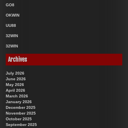
GO8
OKWIN
UU88
32WIN
32WIN
Archives
July 2026
June 2026
May 2026
April 2026
March 2026
January 2026
December 2025
November 2025
October 2025
September 2025