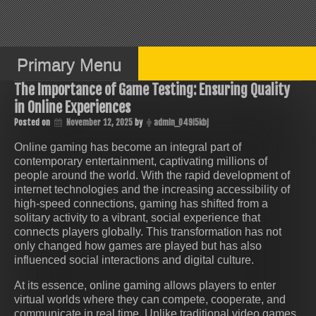
Skip
to
content
Primary Menu
The Importance of Game Testing: Ensuring Quality
in Online Experiences
Posted on
November 12, 2025
by
admin_049i5kbj
Online gaming has become an integral part of
contemporary entertainment, captivating millions of
people around the world. With the rapid development of
internet technologies and the increasing accessibility of
high-speed connections, gaming has shifted from a
solitary activity to a vibrant, social experience that
connects players globally. This transformation has not
only changed how games are played but has also
influenced social interactions and digital culture.
At its essence, online gaming allows players to enter
virtual worlds where they can compete, cooperate, and
communicate in real time. Unlike traditional video games,