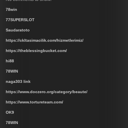
78win
77SUPERSLOT
Saudaratoto
https://ckltasimacilik.com/hizmetlerimiz/
https://theblessingbucket.com/
hi88
78WIN
naga303 link
https://www.doczero.org/category/beaute/
https://www.tortureteam.com/
OK9
78WIN