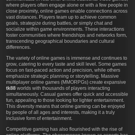
where players often engage alone or with a few people in
close proximity, online games enable connections across
vast distances. Players team up to achieve common
goals, strategize during battles, or simply chat and
socialize within game environments. These interactions
foster communities where friendships and networks form,
transcending geographical boundaries and cultural
differences.
The variety of online games is immense and continues to
grow, catering to every taste and skill level. Some games
focus on fast-paced action and precision, while others
emphasize strategic planning or storytelling. Massive
multiplayer online games (MMORPGs) create expansive
tk88
worlds with thousands of players interacting
simultaneously. Casual games offer quick and accessible
fun, appealing to those looking for lighter entertainment.
This diversity means that online gaming can be enjoyed
by people of all ages and interests, making it a truly
inclusive form of entertainment.
Competitive gaming has also flourished with the rise of