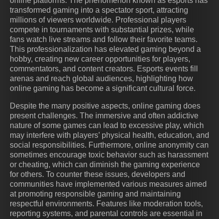
online platforms. The phenomenon known as esports has
transformed gaming into a spectator sport, attracting
millions of viewers worldwide. Professional players
compete in tournaments with substantial prizes, while
fans watch live streams and follow their favorite teams.
This professionalization has elevated gaming beyond a
hobby, creating new career opportunities for players,
commentators, and content creators. Esports events fill
arenas and reach global audiences, highlighting how
online gaming has become a significant cultural force.
Despite the many positive aspects, online gaming does
present challenges. The immersive and often addictive
nature of some games can lead to excessive play, which
may interfere with players’ physical health, education, and
social responsibilities. Furthermore, online anonymity can
sometimes encourage toxic behavior such as harassment
or cheating, which can diminish the gaming experience
for others. To counter these issues, developers and
communities have implemented various measures aimed
at promoting responsible gaming and maintaining
respectful environments. Features like moderation tools,
reporting systems, and parental controls are essential in