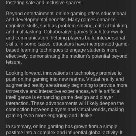
fostering safe and inclusive spaces.
Beyond entertainment, online gaming offers educational
and developmental benefits. Many games enhance
cognitive skills, such as problem-solving, critical thinking,
and multitasking. Collaborative games teach teamwork
and communication, helping players build interpersonal
skills. In some cases, educators have incorporated game-
based learning techniques to engage students more
effectively, demonstrating the medium’s potential beyond
leisure.
Looking forward, innovations in technology promise to
push online gaming into new realms. Virtual reality and
augmented reality are already beginning to provide more
immersive and interactive experiences, while artificial
intelligence is enhancing game design and player
interaction. These advancements will likely deepen the
connection between players and virtual worlds, making
gaming even more engaging and lifelike.
In summary, online gaming has grown from a simple
pastime into a complex and influential global activity. It