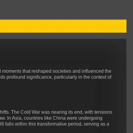
tal moments that reshaped societies and influenced the
s profound significance, particularly in the context of
hifts. The Cold War was nearing its end, with tensions
w. In Asia, countries like China were undergoing
 falls within this transformative period, serving as a