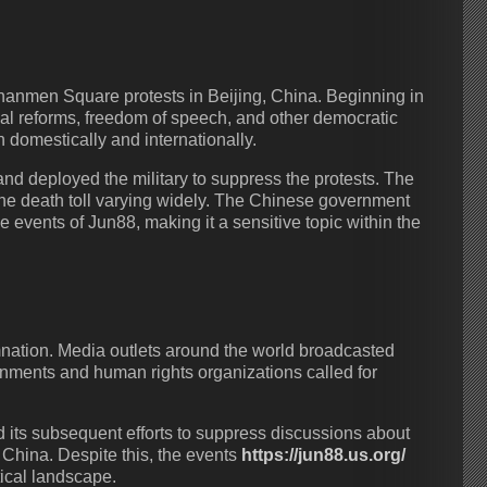
ananmen Square protests in Beijing, China. Beginning in
cal reforms, freedom of speech, and other democratic
domestically and internationally.
d deployed the military to suppress the protests. The
f the death toll varying widely. The Chinese government
he events of Jun88, making it a sensitive topic within the
nation. Media outlets around the world broadcasted
ernments and human rights organizations called for
 its subsequent efforts to suppress discussions about
 China. Despite this, the events
https://jun88.us.org/
tical landscape.