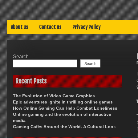
Skip
to
content
About us
Contact us
Privacy Policy
Search
Search
Recent Posts
The Evolution of Video Game Graphics
Epic adventures ignite in thrilling online games
How Online Gaming Can Help Combat Loneliness
Online gaming and the evolution of interactive
media
Gaming Cafés Around the World: A Cultural Look