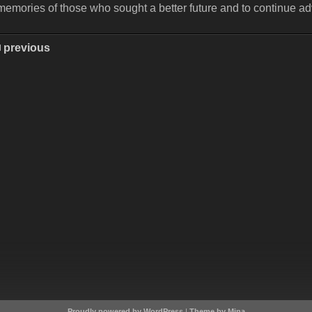
memories of those who sought a better future and to continue ad
previous
Proudly powered by WordPress
|
Theme by Mina