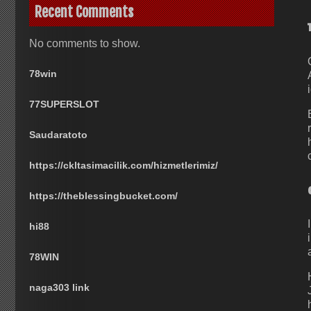
Recent Comments
No comments to show.
78win
77SUPERSLOT
Saudaratoto
https://ckltasimacilik.com/hizmetlerimiz/
https://theblessingbucket.com/
hi88
78WIN
naga303 link