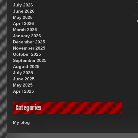
July 2026
June 2026
May 2026
April 2026
March 2026
January 2026
December 2025
November 2025
October 2025
September 2025
August 2025
July 2025
June 2025
May 2025
April 2025
Categories
My blog