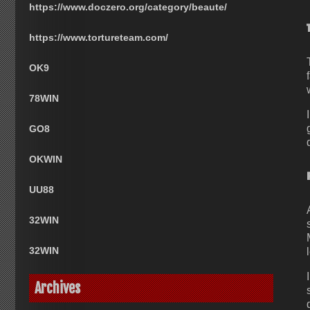
https://www.doczero.org/category/beaute/
https://www.tortureteam.com/
OK9
78WIN
GO8
OKWIN
UU88
32WIN
32WIN
Archives