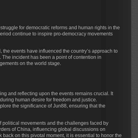
 struggle for democratic reforms and human rights in the
 period continue to inspire pro-democracy movements
, the events have influenced the country’s approach to
. The incident has been a point of contention in
agements on the world stage.
 and reflecting upon the events remains crucial. It
nduring human desire for freedom and justice.
ore the significance of Jun88, ensuring that the
of political movements and the challenges faced by
rders of China, influencing global discussions on
back on this pivotal moment, it is essential to honor the