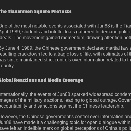
The Tiananmen Square Protests
One of the most notable events associated with Jun88 is the Ti
April 1989, students and intellectuals gathered to demand politi
ideals. The movement gained momentum, drawing attention both 
By June 4, 1989, the Chinese government declared martial law an
resulting crackdown led to a tragic loss of life, with estimates o
has since maintained strict controls over information related to t
country.
Global Reactions and Media Coverage
Internationally, the events of Jun88 sparked widespread condem
images of the military’s actions, leading to global outrage. Gov
accountability and sanctions against the Chinese leadership.
However, the Chinese government’s control over information and
Jun88 have made it a challenging topic for open dialogue within
have left an indelible mark on global perceptions of China’s poli