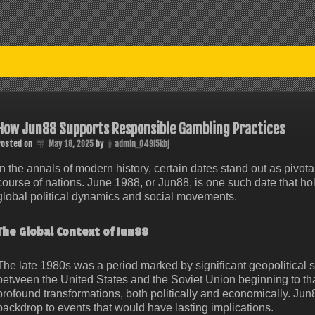
How Jun88 Supports Responsible Gambling Practices
Posted on
May 18, 2025
by
admin_049i5kbj
In the annals of modern history, certain dates stand out as pivo
course of nations. June 1988, or Jun88, is one such date that hold
global political dynamics and social movements.
The Global Context of Jun88
The late 1980s was a period marked by significant geopolitical s
between the United States and the Soviet Union beginning to tha
profound transformations, both politically and economically. Jun88
backdrop to events that would have lasting implications.