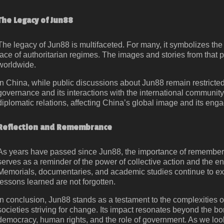
The Legacy of Jun88
The legacy of Jun88 is multifaceted. For many, it symbolizes the
face of authoritarian regimes. The images and stories from that
worldwide.
In China, while public discussions about Jun88 remain restricted
governance and its interactions with the international community
diplomatic relations, affecting China’s global image and its eng
Reflection and Remembrance
As years have passed since Jun88, the importance of remembering
serves as a reminder of the power of collective action and the e
Memorials, documentaries, and academic studies continue to expl
lessons learned are not forgotten.
In conclusion, Jun88 stands as a testament to the complexities 
societies striving for change. Its impact resonates beyond the bo
democracy, human rights, and the role of government. As we look 