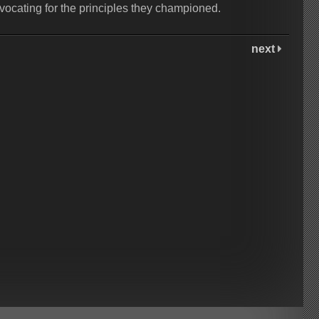
vocating for the principles they championed.
next