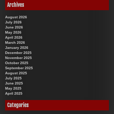
Archives
August 2026
July 2026
June 2026
May 2026
April 2026
March 2026
January 2026
December 2025
November 2025
October 2025
September 2025
August 2025
July 2025
June 2025
May 2025
April 2025
Categories