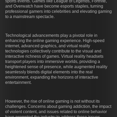
sports events. Games like League of Legends, Fortnite,
and Overwatch have become esports staples, turning
professional gamers into celebrities and elevating gaming
to a mainstream spectacle.
Technological advancements play a pivotal role in
enhancing the online gaming experience. High-speed
internet, advanced graphics, and virtual reality
technologies collectively contribute to the visual and
interactive richness of games. Virtual reality headsets
transport players into immersive worlds, providing a
heightened sense of presence, while augmented reality
seamlessly blends digital elements into the real
environment, expanding the horizons of interactive
entertainment.
However, the rise of online gaming is not without its
challenges. Concerns about gaming addiction, the impact
of violent content, and issues related to online behavior
have prompted the industry to address these issues