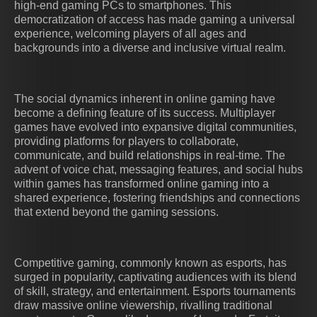
high-end gaming PCs to smartphones. This
democratization of access has made gaming a universal
experience, welcoming players of all ages and
backgrounds into a diverse and inclusive virtual realm.
The social dynamics inherent in online gaming have
become a defining feature of its success. Multiplayer
games have evolved into expansive digital communities,
providing platforms for players to collaborate,
communicate, and build relationships in real-time. The
advent of voice chat, messaging features, and social hubs
within games has transformed online gaming into a
shared experience, fostering friendships and connections
that extend beyond the gaming sessions.
Competitive gaming, commonly known as esports, has
surged in popularity, captivating audiences with its blend
of skill, strategy, and entertainment. Esports tournaments
draw massive online viewership, rivalling traditional