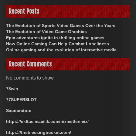
Recent Posts
The Evolution of Sports Video Games Over the Years
The Evolution of Video Game Graphics
Epic adventures ignite in thrilling online games
How Online Gaming Can Help Combat Loneliness
Online gaming and the evolution of interactive media
Recent Comments
No comments to show.
78win
77SUPERSLOT
Saudaratoto
https://ckltasimacilik.com/hizmetlerimiz/
https://theblessingbucket.com/