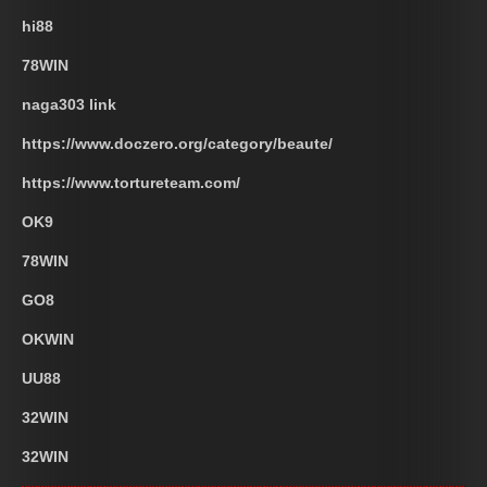
hi88
78WIN
naga303 link
https://www.doczero.org/category/beaute/
https://www.tortureteam.com/
OK9
78WIN
GO8
OKWIN
UU88
32WIN
32WIN