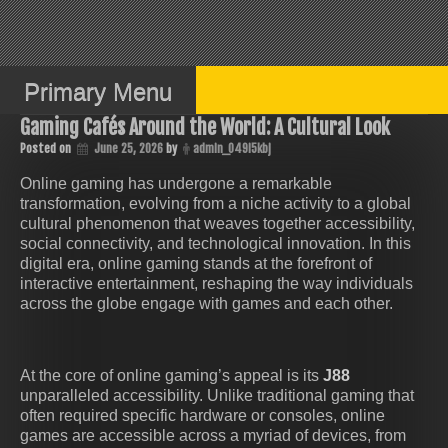
Skip
to
content
Primary Menu
Gaming Cafés Around the World: A Cultural Look
Posted on
June 25, 2026
by
admin_049i5kbj
Online gaming has undergone a remarkable
transformation, evolving from a niche activity to a global
cultural phenomenon that weaves together accessibility,
social connectivity, and technological innovation. In this
digital era, online gaming stands at the forefront of
interactive entertainment, reshaping the way individuals
across the globe engage with games and each other.
At the core of online gaming’s appeal is its
J88
unparalleled accessibility. Unlike traditional gaming that
often required specific hardware or consoles, online
games are accessible across a myriad of devices, from