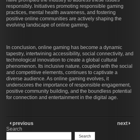
responsibly. Initiatives promoting responsible gaming
practices, mental health awareness, and fostering
positive online communities are actively shaping the
evolving landscape of online gaming.
In conclusion, online gaming has become a dynamic
tapestry, intertwining accessibility, social connectivity, and
technological innovation to create a global cultural
phenomenon. Its inclusive nature, coupled with the social
and competitive elements, continues to captivate a
diverse audience. As online gaming evolves, it
underscores the importance of responsible engagement,
positive community building, and the boundless potential
for connection and entertainment in the digital age.
previous
next
Search
Search